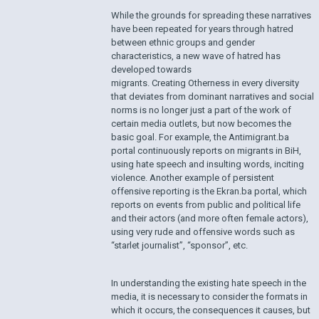
While the grounds for spreading these narratives
have been repeated for years through hatred
between ethnic groups and gender
characteristics, a new wave of hatred has
developed towards
migrants. Creating Otherness in every diversity
that deviates from dominant narratives and social
norms is no longer just a part of the work of
certain media outlets, but now becomes the
basic goal. For example, the Antimigrant.ba
portal continuously reports on migrants in BiH,
using hate speech and insulting words, inciting
violence. Another example of persistent
offensive reporting is the Ekran.ba portal, which
reports on events from public and political life
and their actors (and more often female actors),
using very rude and offensive words such as
“starlet journalist”, “sponsor”, etc.
In understanding the existing hate speech in the
media, it is necessary to consider the formats in
which it occurs, the consequences it causes, but