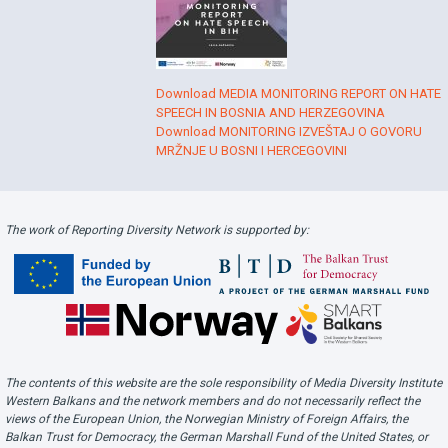
Download MEDIA MONITORING REPORT ON HATE
SPEECH IN BOSNIA AND HERZEGOVINA
Download MONITORING IZVEŠTAJ O GOVORU
MRŽNJE U BOSNI I HERCEGOVINI
The work of Reporting Diversity Network is supported by:
The contents of this website are the sole responsibility of Media Diversity Institute
Western Balkans and the network members and do not necessarily reflect the
views of the European Union, the Norwegian Ministry of Foreign Affairs, the
Balkan Trust for Democracy, the German Marshall Fund of the United States, or