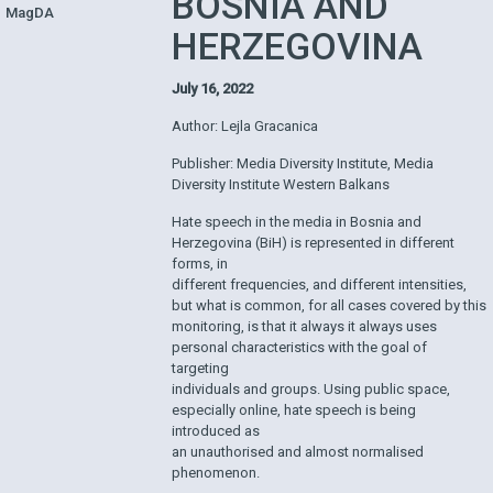
BOSNIA AND
MagDA
HERZEGOVINA
July 16, 2022
Author: Lejla Gracanica
Publisher: Media Diversity Institute, Media
Diversity Institute Western Balkans
Hate speech in the media in Bosnia and
Herzegovina (BiH) is represented in different
forms, in
different frequencies, and different intensities,
but what is common, for all cases covered by this
monitoring, is that it always it always uses
personal characteristics with the goal of
targeting
individuals and groups. Using public space,
especially online, hate speech is being
introduced as
an unauthorised and almost normalised
phenomenon.