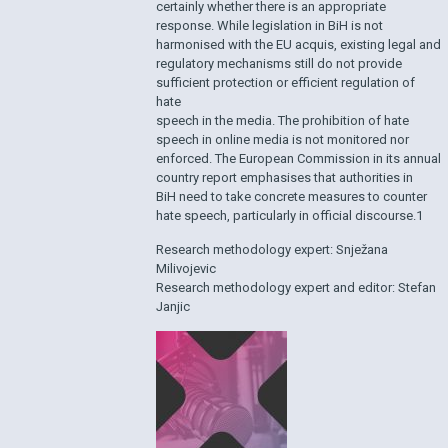
certainly whether there is an appropriate
response. While legislation in BiH is not
harmonised with the EU acquis, existing legal and
regulatory mechanisms still do not provide
sufficient protection or efficient regulation of
hate
speech in the media. The prohibition of hate
speech in online media is not monitored nor
enforced. The European Commission in its annual
country report emphasises that authorities in
BiH need to take concrete measures to counter
hate speech, particularly in official discourse.1
Research methodology expert: Snježana
Milivojevic
Research methodology expert and editor: Stefan
Janjic