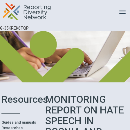
Toggle
G-35KREK6TQP
Resources
MONITORING
REPORT ON HATE
SPEECH IN
Guides and manuals
Researches