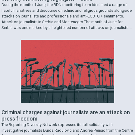
During the month of June, the RDN monitoring team identified a range of
hateful narratives and discourse on ethnic and religious grounds alongside
attacks on journalists and professionals and anti-LGBTQI+ sentiments.
Attack on journalists in Serbia and Montenegro The month of June for
Serbia was one marked by a heightened number of attacks on journalists.
One involved journalist Kristina …
Criminal charges against journalists are an attack on
press freedom
The Reporting Diversity Network expresses its full solidarity with
investigative journalists Đurđa Radulović and Andrea Perišić from the Centre