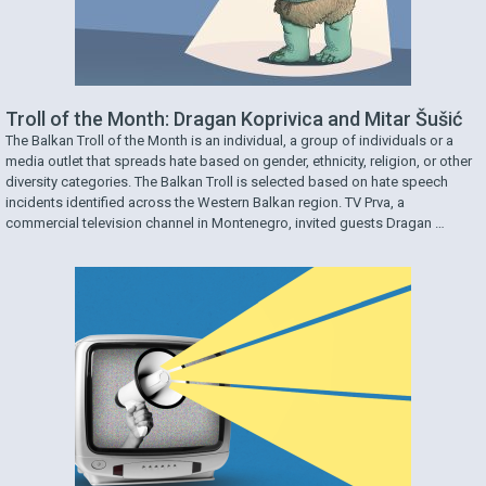
Troll of the Month: Dragan Koprivica and Mitar Šušić
The Balkan Troll of the Month is an individual, a group of individuals or a
media outlet that spreads hate based on gender, ethnicity, religion, or other
diversity categories. The Balkan Troll is selected based on hate speech
incidents identified across the Western Balkan region. TV Prva, a
commercial television channel in Montenegro, invited guests Dragan …