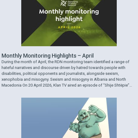
Monthly Monitoring Highlights – April
During the month of April, the RDN monitoring team identified a range of
hateful narratives and discourse driven by hatred towards people with
disabilities, political opponents and journalists, alongside sexism,
xenophobia and misogyny. Sexism and misogyny in Albania and North
Macedonia On 20 April 2026, Klan TV aired an episode of “Shije Shtëpie”
featuring a …