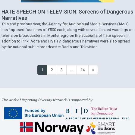
HATE SPEECH ON TELEVISION: Screens of Dangerous
Narratives
This and previous year, the Agency for Audiovisual Media Services (AMU)
has imposed four fines of €500 each, along with several issued warnings on
television broadcasters in Montenegro on the accounts of hate speech. In
addition to Pink, Adria and Prva TV, dangerous narratives were also spread
by the national public broadcaster Radio and Television …
1
2
3
…
14
»
The work of Reporting Diversity Network is supported by: