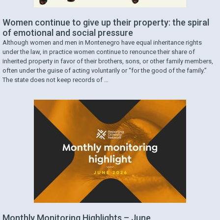
Women continue to give up their property: the spiral
of emotional and social pressure
Although women and men in Montenegro have equal inheritance rights
under the law, in practice women continue to renounce their share of
inherited property in favor of their brothers, sons, or other family members,
often under the guise of acting voluntarily or “for the good of the family.”
The state does not keep records of …
Monthly Monitoring Highlights – June