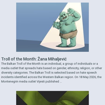
Troll of the Month: Žana Mihaljević
The Balkan Troll of the Month is an individual, a group of individuals or a
media outlet that spreads hate based on gender, ethnicity, religion, or other
diversity categories. The Balkan Troll is selected based on hate speech
incidents identified across the Western Balkan region. On 18 May 2026, the
Montenegrin media outlet Vijesti published …