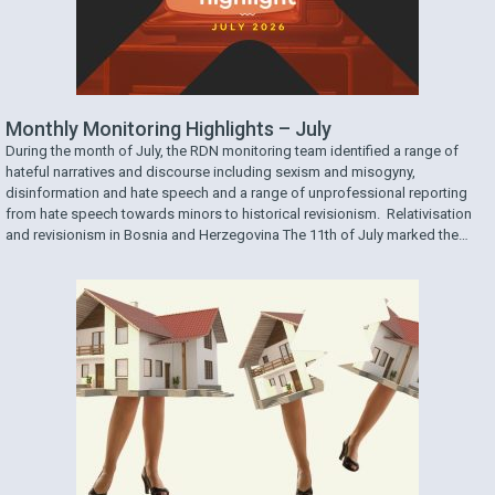
Monthly Monitoring Highlights – July
During the month of July, the RDN monitoring team identified a range of
hateful narratives and discourse including sexism and misogyny,
disinformation and hate speech and a range of unprofessional reporting
from hate speech towards minors to historical revisionism. Relativisation
and revisionism in Bosnia and Herzegovina The 11th of July marked the
31st anniversary of the genocide …