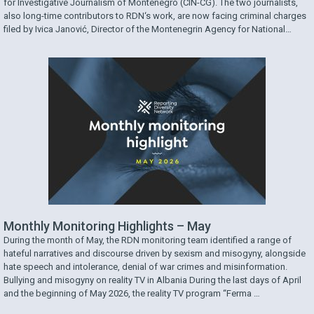
for Investigative Journalism of Montenegro (CIN-CG). The two journalists,
also long-time contributors to RDN‘s work, are now facing criminal charges
filed by Ivica Janović, Director of the Montenegrin Agency for National
Security (ANB). The charges came after CIN-CG published an investigative
piece in which the two journalists examined …
Monthly Monitoring Highlights – May
During the month of May, the RDN monitoring team identified a range of
hateful narratives and discourse driven by sexism and misogyny, alongside
hate speech and intolerance, denial of war crimes and misinformation.
Bullying and misogyny on reality TV in Albania During the last days of April
and the beginning of May 2026, the reality TV program “Ferma …