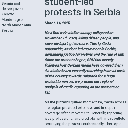
student-led
Bosnia and
protests in Serbia
Herzegovina
Kosovo
Montenegro
March 14, 2025
North Macedonia
Serbia
Novi Sad train station canopy collapsed on
st
November 1
, 2024, killing fifteen people, and
severely injuring two more. This ignited a
nationwide, student-led movement in Serbia,
demanding justice for victims and the rule of law.
Since the protests began, RDN has closely
followed how Serbian media have covered them.
As students are currently marching from all parts
of the country towards Belgrade for a huge
protest tomorrow, we present our regional
analysis of media reporting on the protests so
far.
As the protests gained momentum, media across
the region provided extensive and in-depth
coverage of the movement. Generally, reporting
was professional and credible, with most outlets
portraying the protests authentically. This topic