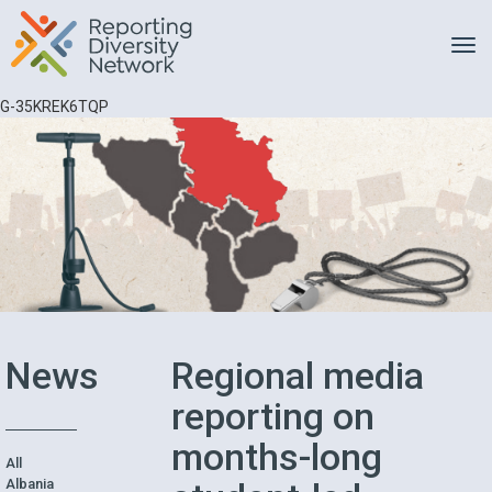
Toggle
G-35KREK6TQP
News
Regional media
reporting on
months-long
All
Albania