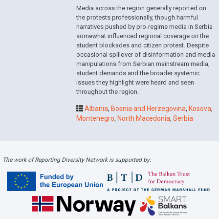
Media across the region generally reported on
the protests professionally, though harmful
narratives pushed by pro-regime media in Serbia
somewhat influenced regional coverage on the
student blockades and citizen protest. Despite
occasional spillover of disinformation and media
manipulations from Serbian mainstream media,
student demands and the broader systemic
issues they highlight were heard and seen
throughout the region.
Albania
,
Bosnia and Herzegovina
,
Kosova
,
Montenegro
,
North Macedonia
,
Serbia
The work of Reporting Diversity Network is supported by: