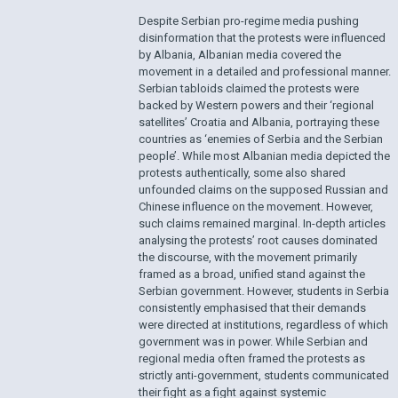
Despite Serbian pro-regime media pushing
disinformation that the protests were influenced
by Albania, Albanian media covered the
movement in a detailed and professional manner.
Serbian tabloids claimed the protests were
backed by Western powers and their ‘regional
satellites’ Croatia and Albania, portraying these
countries as ‘enemies of Serbia and the Serbian
people’. While most Albanian media depicted the
protests authentically, some also shared
unfounded claims on the supposed Russian and
Chinese influence on the movement. However,
such claims remained marginal. In-depth articles
analysing the protests’ root causes dominated
the discourse, with the movement primarily
framed as a broad, unified stand against the
Serbian government. However, students in Serbia
consistently emphasised that their demands
were directed at institutions, regardless of which
government was in power. While Serbian and
regional media often framed the protests as
strictly anti-government, students communicated
their fight as a fight against systemic