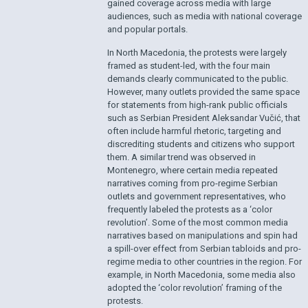
gained coverage across media with large
audiences, such as media with national coverage
and popular portals.
In North Macedonia, the protests were largely
framed as student-led, with the four main
demands clearly communicated to the public.
However, many outlets provided the same space
for statements from high-rank public officials
such as Serbian President Aleksandar Vučić, that
often include harmful rhetoric, targeting and
discrediting students and citizens who support
them. A similar trend was observed in
Montenegro, where certain media repeated
narratives coming from pro-regime Serbian
outlets and government representatives, who
frequently labeled the protests as a ‘color
revolution’. Some of the most common media
narratives based on manipulations and spin had
a spill-over effect from Serbian tabloids and pro-
regime media to other countries in the region. For
example, in North Macedonia, some media also
adopted the ‘color revolution’ framing of the
protests.