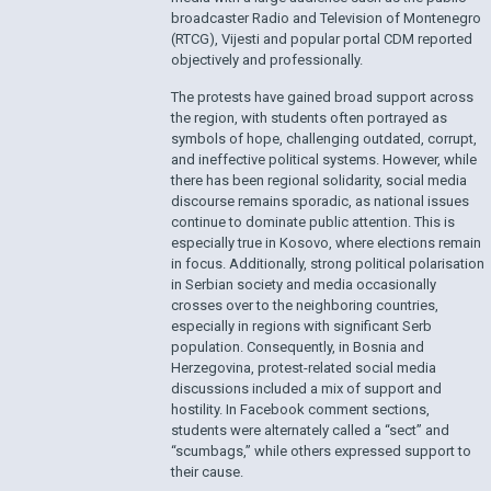
broadcaster Radio and Television of Montenegro
(RTCG), Vijesti and popular portal CDM reported
objectively and professionally.
The protests have gained broad support across
the region, with students often portrayed as
symbols of hope, challenging outdated, corrupt,
and ineffective political systems. However, while
there has been regional solidarity, social media
discourse remains sporadic, as national issues
continue to dominate public attention. This is
especially true in Kosovo, where elections remain
in focus. Additionally, strong political polarisation
in Serbian society and media occasionally
crosses over to the neighboring countries,
especially in regions with significant Serb
population. Consequently, in Bosnia and
Herzegovina, protest-related social media
discussions included a mix of support and
hostility. In Facebook comment sections,
students were alternately called a “sect” and
“scumbags,” while others expressed support to
their cause.