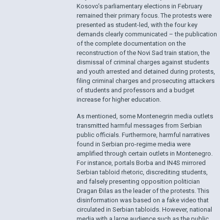
Kosovo’s parliamentary elections in February
remained their primary focus. The protests were
presented as student-led, with the four key
demands clearly communicated – the publication
of the complete documentation on the
reconstruction of the Novi Sad train station, the
dismissal of criminal charges against students
and youth arrested and detained during protests,
filing criminal charges and prosecuting attackers
of students and professors and a budget
increase for higher education.
As mentioned, some Montenegrin media outlets
transmitted harmful messages from Serbian
public officials. Furthermore, harmful narratives
found in Serbian pro-regime media were
amplified through certain outlets in Montenegro.
For instance, portals Borba and IN4S mirrored
Serbian tabloid rhetoric, discrediting students,
and falsely presenting opposition politician
Dragan Đilas as the leader of the protests. This
disinformation was based on a fake video that
circulated in Serbian tabloids. However, national
media with a large audience such as the public