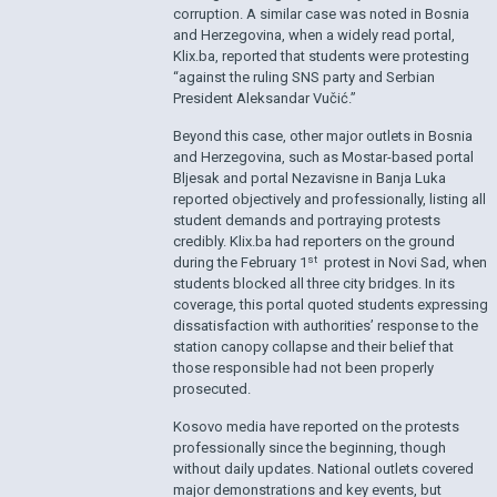
corruption. A similar case was noted in Bosnia
and Herzegovina, when a widely read portal,
Klix.ba, reported that students were protesting
“against the ruling SNS party and Serbian
President Aleksandar Vučić.”
Beyond this case, other major outlets in Bosnia
and Herzegovina, such as Mostar-based portal
Bljesak and portal Nezavisne in Banja Luka
reported objectively and professionally, listing all
student demands and portraying protests
credibly. Klix.ba had reporters on the ground
st
during the February 1
protest in Novi Sad, when
students blocked all three city bridges. In its
coverage, this portal quoted students expressing
dissatisfaction with authorities’ response to the
station canopy collapse and their belief that
those responsible had not been properly
prosecuted.
Kosovo media have reported on the protests
professionally since the beginning, though
without daily updates. National outlets covered
major demonstrations and key events, but