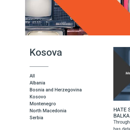
Kosova
All
Albania
Bosnia and Herzegovina
Kosovo
Montenegro
HATE 
North Macedonia
BALKAN
Serbia
Highlig
Through
has dete