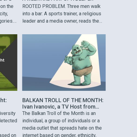
 on the
ROOTED PROBLEM. Three men walk
ity,
into a bar: A sports trainer, a religious
gories.
leader and a media owner, reads the
ased on
script. With pretentious smiles and
ed
flamboyant steps they make their way
gion.
to a free table. The waiter approaches
all coach
them and asks what they would …
ht:
BALKAN TROLL OF THE MONTH:
Ivan Ivanovic, a TV Host from
Serbia
iversity
The Balkan Troll of the Month is an
detected
individual, a group of individuals or a
media outlet that spreads hate on the
ased on
internet based on gender, ethnicity,