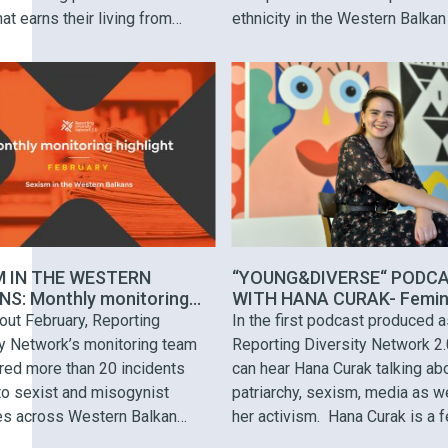
hat earns their living from
ethnicity in the Western Balkan
ng and selling iron, Selma uses
Hate speech was spread by
 reusable materials in her art. In
politicians, influential figures, 
w Mercedes Matrix breaks a
public figures. While there is a
s car with the …
consistency in spreading hatef
rhetoric targeting migrants and
refugees, media representation
Roma …
M IN THE WESTERN
“YOUNG&DIVERSE“ PODC
S: Monthly monitoring
WITH HANA CURAK- Femin
ht
meme activist from “Sve s
out February, Reporting
In the first podcast produced a
vještice“
ty Network’s monitoring team
Reporting Diversity Network 2.
red more than 20 incidents
can hear Hana Curak talking ab
to sexist and misogynist
patriarchy, sexism, media as w
ves across Western Balkan
her activism. Hana Curak is a 
at targeted female politicians,
meme blogger, creator of the