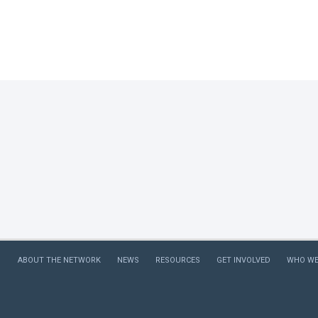
journali
perpetu
placed 
media r
we looke
categor
ABOUT THE NETWORK
NEWS
RESOURCES
GET INVOLVED
WHO WE