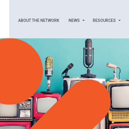
ABOUT THE NETWORK
NEWS
RESOURCES