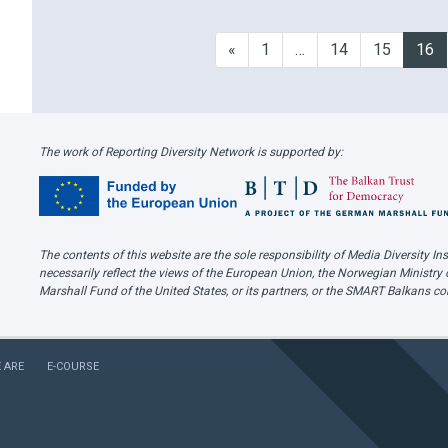
sts and other public figures,
page “Sve su to vjestice“ (“It’s 
ated rape victim-blaming and
witches“), that uses memes in
«
1
…
14
15
16
women on usual margins of
struggles for gender equality. 
eporting and society. Although
d at other diversity
ies as well, sexism …
The work of Reporting Diversity Network is supported by:
The contents of this website are the sole responsibility of Media Diversity
necessarily reflect the views of the European Union, the Norwegian Ministry 
Marshall Fund of the United States, or its partners, or the SMART Balkans c
 ARE
E-COURSE