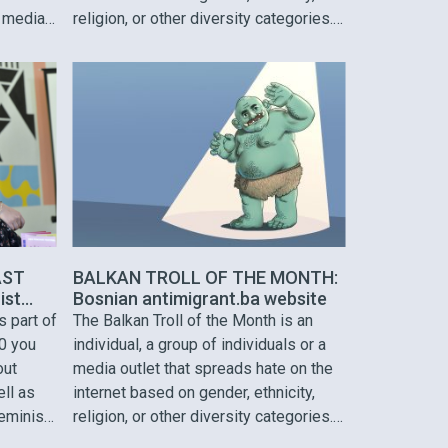
 media.
religion, or other diversity categories.
The Balkan Troll is selected based on
and other
hate speech incidents identified
across the Western Balkans region.
ul
Our March Troll is Ivan Ivanovic, a …
 of the
AST
BALKAN TROLL OF THE MONTH:
ist
Bosnian antimigrant.ba website
u to
s part of
The Balkan Troll of the Month is an
0 you
individual, a group of individuals or a
out
media outlet that spreads hate on the
ell as
internet based on gender, ethnicity,
feminist
religion, or other diversity categories.
 meme
The Balkan Troll is selected based on