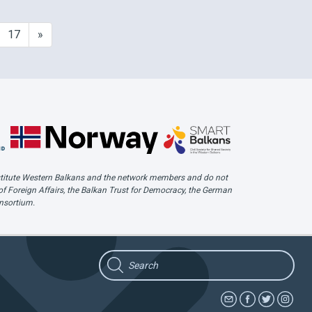
all
hate speech incidents identified
 her
across the Western Balkans region.
17
»
…
Our February Troll is the Bosnian
website …
 Institute Western Balkans and the network members and do not
of Foreign Affairs, the Balkan Trust for Democracy, the German
onsortium.