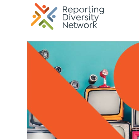
G-35KREK6TQP