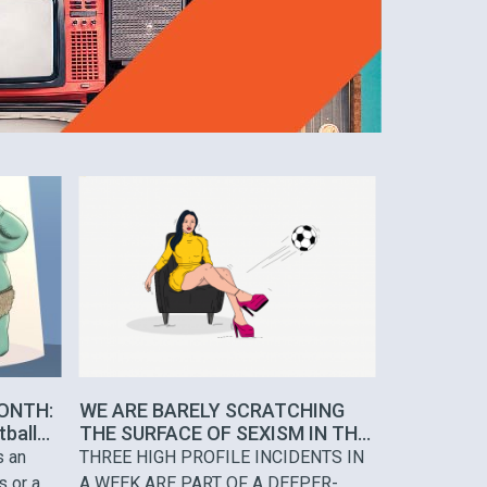
ONTH:
WE ARE BARELY SCRATCHING
tball
THE SURFACE OF SEXISM IN THE
MEDIA
s an
THREE HIGH PROFILE INCIDENTS IN
s or a
A WEEK ARE PART OF A DEEPER-