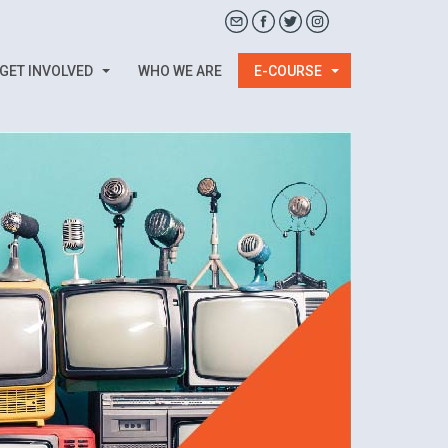
GET INVOLVED
WHO WE ARE
E-COURSE