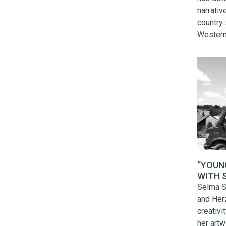
narrativ
country 
Western
North M
high sch
Roma Da
high sc
comment
“YOUN
WITH S
to serv
Selma S
means t
and Her
creativi
her artw