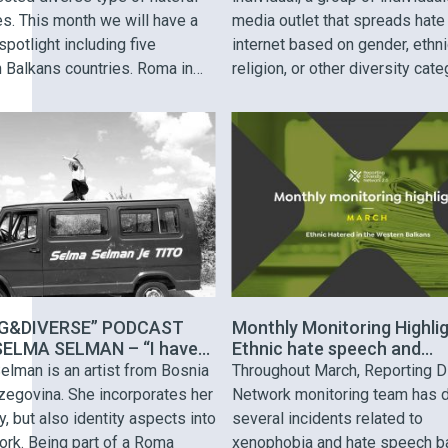
es. This month we will have a
media outlet that spreads hate
spotlight including five
internet based on gender, ethnic
 Balkans countries. Roma in
religion, or other diversity cate
acedonia: Hate speech from
The Balkan Troll is selected b
ool teacher on International
hate speech incidents identifi
y A teacher at the economic
across the Western Balkans re
hool in Tetovo made offensive
Our April Troll is Kosovo footb
s on her Facebook account …
…
G&DIVERSE” PODCAST
Monthly Monitoring Highlig
ELMA SELMAN – “I have
Ethnic hate speech and
e as a role model and that
narratives of divide
elman is an artist from Bosnia
Throughout March, Reporting D
hat I cannot fail”
zegovina. She incorporates her
Network monitoring team has 
ty, but also identity aspects into
several incidents related to
ork. Being part of a Roma
xenophobia and hate speech b