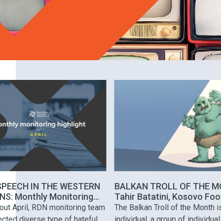
SPEECH IN THE WESTERN
BALKAN TROLL OF THE M
S: Monthly Monitoring
Tahir Batatini, Kosovo Foo
hts
Coach
out April, RDN monitoring team
The Balkan Troll of the Month i
cted diverse type of hateful
individual, a group of individual