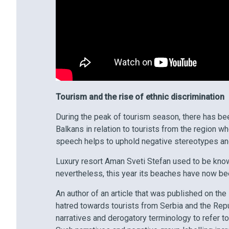
Tourism and the rise of ethnic discrimination
During the peak of tourism season, there has b
Balkans in relation to tourists from the region wh
speech helps to uphold negative stereotypes an
Luxury resort Aman Sveti Stefan used to be known
nevertheless, this year its beaches have now be
An author of an article that was published on the
hatred towards tourists from Serbia and the Repu
narratives and derogatory terminology to refer to