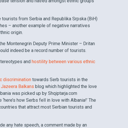
crease tension and hatred amongst ethnic groups
se tourists from Serbia and Republika Srpska (BiH)
hes – another example of negative narratives
hnic origin.
 the Montenegrin Deputy Prime Minister – Dritan
ould indeed be a record number of tourists.
 stereotypes and
hostility between various ethnic
ic discrimination
towards Serb tourists in the
l Jazeera Balkans
blog which highlighted the love
lbania was picked up by Shqiptarja.com
‘here’s how Serbs fell in love with Albania!’ The
countries that attract most Serbian tourists and
lude any hate speech, a comment made by an