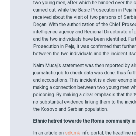
two young men, after which he handed over the 
carried out, while the Basic Prosecution in Peja
received about the visit of two persons of Serb
Deçan. With the authorization of the Chief Prosec
intelligence agency and Regional Directorate of 
and the two individuals have been identified. Fu
Prosecution in Peja, it was confirmed that furth
between the two individuals and the incident its
Naim Mucaj’s statement was then reported by al
journalistic job to check data was done, thus fu
and accusations. This incident is a clear exampl
making a connection between two young men who 
poisoning. By making a clear emphasis that the t
no substantial evidence linking them to the incide
the Kosovo and Serbian population.
Ethnic hatred towards the Roma community i
In an article on
sdk.mk
info portal, the headline 