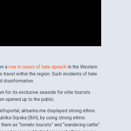
een a
rise in cases of hate speech
in the Western
o travel within the region. Such incidents of hate
d disinformation.
 for its exclusive seaside for elite tourists
en opened up to the public.
 infoportal, aktuelno.me displayed strong ethnic
blika Srpska (BiH), by using strong ethnic
 them as “tomato tourists” and “wandering cattle”.