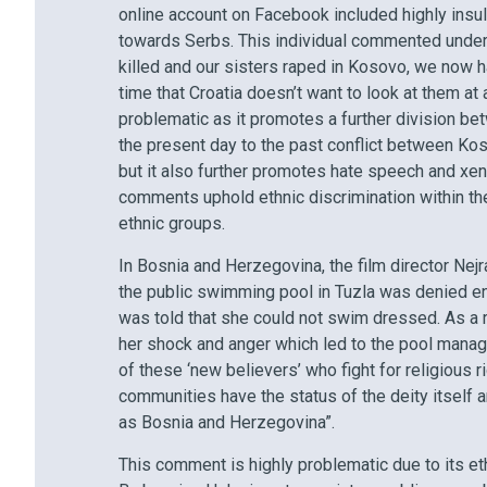
online account on Facebook included highly insul
towards Serbs. This individual commented under th
killed and our sisters raped in Kosovo, we now h
time that Croatia doesn’t want to look at them at 
problematic as it promotes a further division be
the present day to the past conflict between Kos
but it also further promotes hate speech and xe
comments uphold ethnic discrimination within the
ethnic groups.
In Bosnia and Herzegovina, the film director Nejr
the public swimming pool in Tuzla was denied e
was told that she could not swim dressed. As a r
her shock and anger which led to the pool manag
of these ‘new believers’ who fight for religious 
communities have the status of the deity itself
as Bosnia and Herzegovina”.
This comment is highly problematic due to its ethn