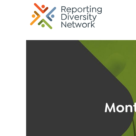
G-35KREK6TQP