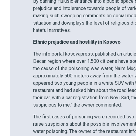
By banning Hulusic entrance into a public space 
prejudice and intolerance towards people of var
making such swooping comments on social media
situation and downplays the level of religious di
hateful narratives.
Ethnic prejudice and hostility in Kosovo
The info portal kosovapress, published an articl
Decan region where over 1,500 citizens have sough
the cause of the poisoning was water, Naim Muçaj
approximately 500 meters away from the water we
appeared two young people in a white SUV with Se
restaurant and had asked him about the road lea
their car, with a car registration from Novi Sad,
suspicious to me,” the owner commented.
The first cases of poisoning were recorded two d
raise suspicions about the possible involvemen
water poisoning. The owner of the restaurant inf