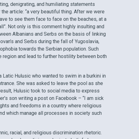
ting, denigrating, and humiliating statements
e article: “a very beautiful thing. After we were
ave to see them face to face on the beaches, at a
all”. Not only is this comment highly insulting and
tween Albanians and Serbs on the basis of linking
ovan’s and Serbs during the fall of Yugoslavia,
nophobia towards the Serbian population. Such
 region and lead to further hostility between both
a Latic Hulusic who wanted to swim in a burkini in
ntrance. She was asked to leave the pool as she
esult, Hulusic took to social media to express
er’s son writing a post on Facebook – “I am sick
rights and freedoms in a country where religious
 and which manage all processes in society such
ic, racial, and religious discrimination rhetoric.