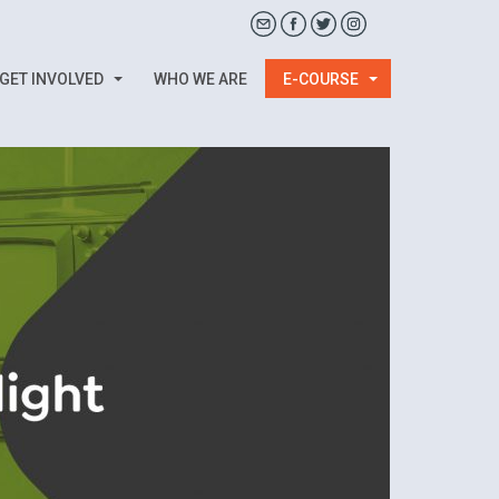
GET INVOLVED
WHO WE ARE
E-COURSE