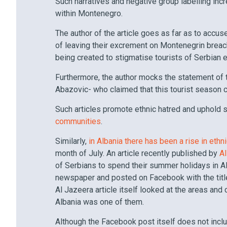
Such narratives and negative group labelling in
within Montenegro.
The author of the article goes as far as to accu
of leaving their excrement on Montenegrin breac
being created to stigmatise tourists of Serbian et
Furthermore, the author mocks the statement of
Abazovic- who claimed that this tourist season c
Such articles promote ethnic hatred and uphold
communities
.
Similarly,
in Albania there has been a rise in ethn
month of July. An article recently published by
A
of Serbians to spend their summer holidays in A
newspaper and posted on Facebook with the title 
Al Jazeera article itself looked at the areas and 
Albania was one of them.
Although the Facebook post itself does not inc