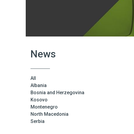
News
All
Albania
Bosnia and Herzegovina
Kosovo
Montenegro
North Macedonia
Serbia