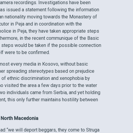
camera recordings. Investigations have been
 has issued a statement following the information
ian nationality moving towards the Monastery of
utor in Peja and in coordination with the
police in Peja, they have taken appropriate steps
rthermore, in the recent communique of the Basic
er steps would be taken if the possible connection
elf were to be confirmed.
most every media in Kosovo, without basic
rther spreading stereotypes based on prejudice
e of ethnic discrimination and xenophobia by
visited the area a few days prior to the water
wo individuals came from Serbia, and yet holding
nt, this only further maintains hostility between
n North Macedonia
read “we will deport beggars, they come to Struga