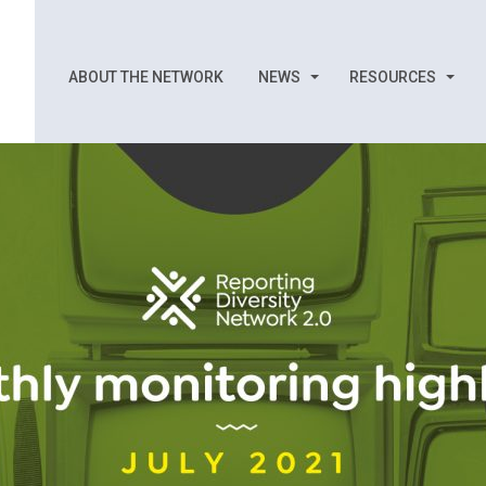
ABOUT THE NETWORK
NEWS
RESOURCES