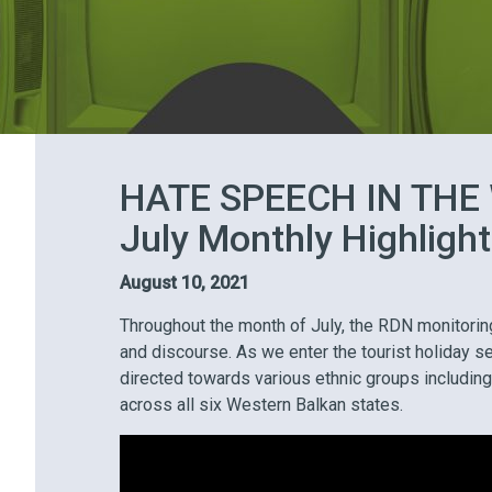
HATE SPEECH IN THE
July Monthly Highligh
August 10, 2021
Throughout the month of July, the RDN monitorin
and discourse. As we enter the tourist holiday se
directed towards various ethnic groups including
across all six Western Balkan states.