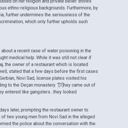
based on her religion and private belief shows
ious ethno-religious backgrounds. Furthermore, by
, further undermines the seriousness of the
scrimination, which only further upholds such
e about a recent case of water poisoning in the
t medical help. While it was still not clear if
, the owner of a restaurant which is located
ll, stated that a few days before the first cases
rbian, Novi Sad, license plates visited his
ding to the Deçan monastery. “[T]hey came out of
 they entered like gangsters…they looked
ays later, prompting the restaurant owner to
t of two young men from Novi Sad in the alleged
ormed the police about the conversation with the