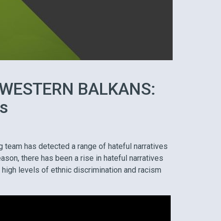
 WESTERN BALKANS:
ts
g team has detected a range of hateful narratives
ason, there has been a rise in hateful narratives
 high levels of ethnic discrimination and racism