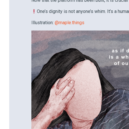
Now that the platform has been built, it is crucial
One’s dignity is not anyone’s whim. It’s a human
Illustration:
@maple.things