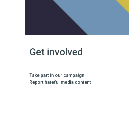
Get involved
Take part in our campaign
Report hateful media content