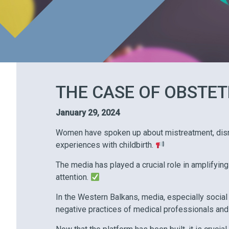
THE CASE OF OBSTET
January 29, 2024
Women have spoken up about mistreatment, disre
experiences with childbirth.
The media has played a crucial role in amplifying
attention.
In the Western Balkans, media, especially social
negative practices of medical professionals and