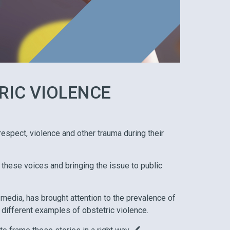
RIC VIOLENCE
spect, violence and other trauma during their
 these voices and bringing the issue to public
 media, has brought attention to the prevalence of
 different examples of obstetric violence.