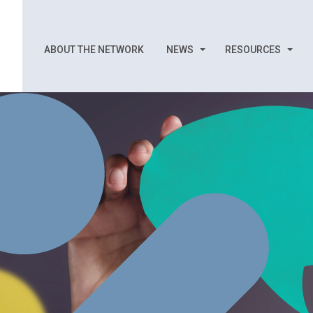
ABOUT THE NETWORK
NEWS
RESOURCES