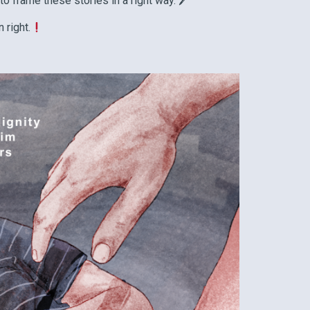
 to frame these stories in a right way. 🖊
 right.