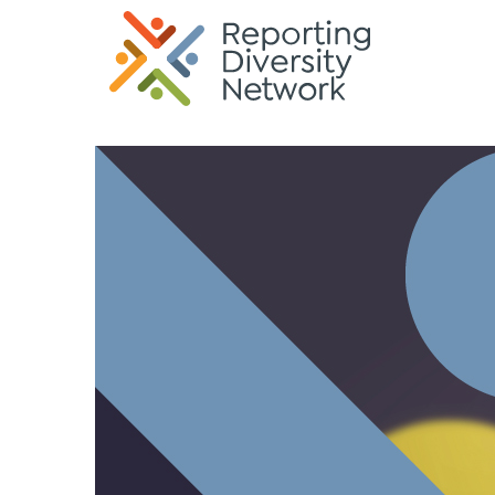
G-35KREK6TQP