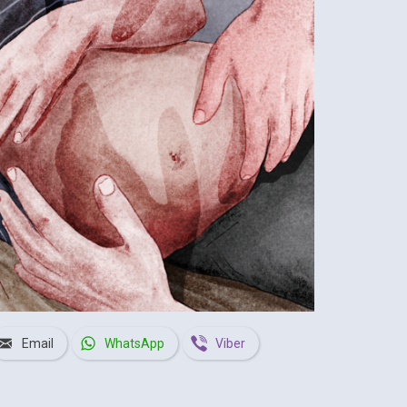
Email
WhatsApp
Viber