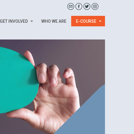
GET INVOLVED
WHO WE ARE
E-COURSE