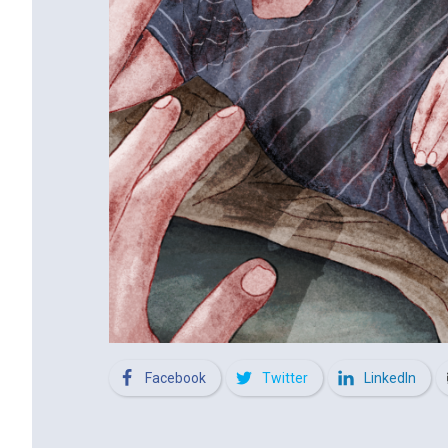
Facebook
Twitter
LinkedIn