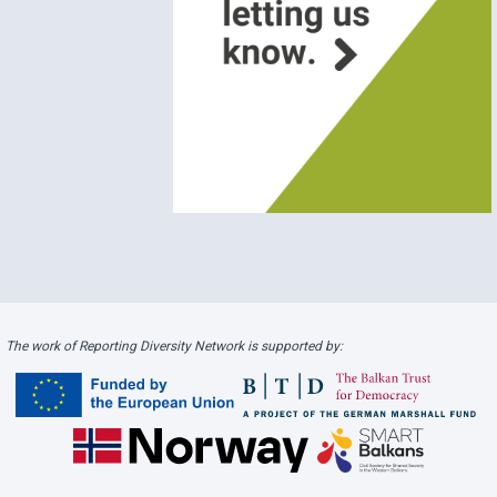
The work of Reporting Diversity Network is supported by: