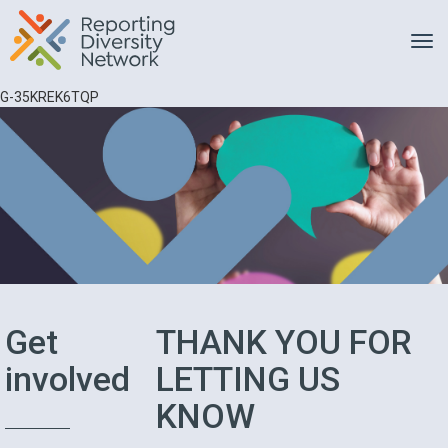
Toggle
G-35KREK6TQP
Get
THANK YOU FOR
involved
LETTING US
KNOW