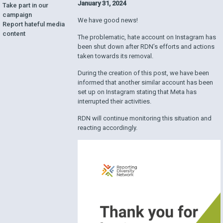
January 31, 2024
Take part in our
campaign
We have good news!
Report hateful media
content
The problematic, hate account on Instagram has
been shut down after RDN’s efforts and actions
taken towards its removal.
During the creation of this post, we have been
informed that another similar account has been
set up on Instagram stating that Meta has
interrupted their activities.
RDN will continue monitoring this situation and
reacting accordingly.