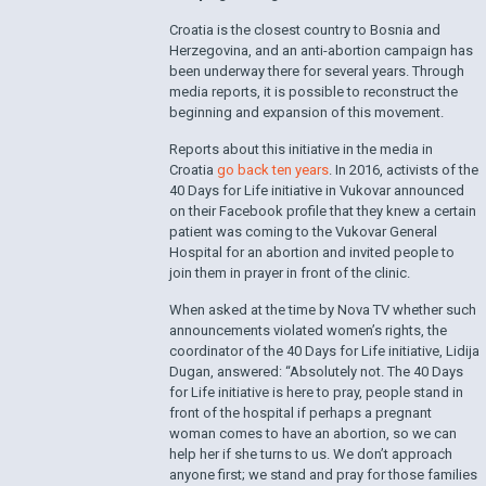
Croatia is the closest country to Bosnia and
Herzegovina, and an anti-abortion campaign has
been underway there for several years. Through
media reports, it is possible to reconstruct the
beginning and expansion of this movement.
Reports about this initiative in the media in
Croatia
go back ten years
. In 2016, activists of the
40 Days for Life initiative in Vukovar announced
on their Facebook profile that they knew a certain
patient was coming to the Vukovar General
Hospital for an abortion and invited people to
join them in prayer in front of the clinic.
When asked at the time by Nova TV whether such
announcements violated women’s rights, the
coordinator of the 40 Days for Life initiative, Lidija
Dugan, answered: “Absolutely not. The 40 Days
for Life initiative is here to pray, people stand in
front of the hospital if perhaps a pregnant
woman comes to have an abortion, so we can
help her if she turns to us. We don’t approach
anyone first; we stand and pray for those families