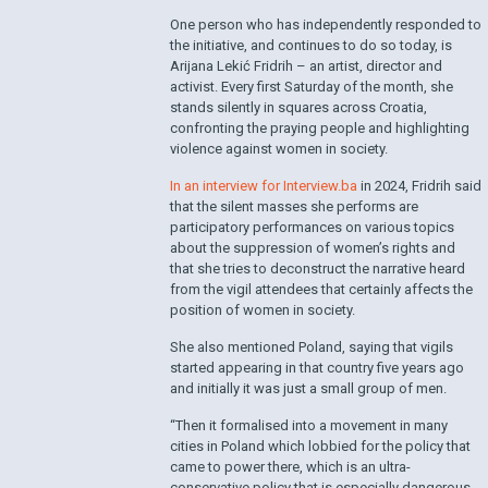
One person who has independently responded to
the initiative, and continues to do so today, is
Arijana Lekić Fridrih – an artist, director and
activist. Every first Saturday of the month, she
stands silently in squares across Croatia,
confronting the praying people and highlighting
violence against women in society.
In an interview for Interview.ba
in 2024, Fridrih said
that the silent masses she performs are
participatory performances on various topics
about the suppression of women’s rights and
that she tries to deconstruct the narrative heard
from the vigil attendees that certainly affects the
position of women in society.
She also mentioned Poland, saying that vigils
started appearing in that country five years ago
and initially it was just a small group of men.
“Then it formalised into a movement in many
cities in Poland which lobbied for the policy that
came to power there, which is an ultra-
conservative policy that is especially dangerous