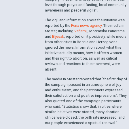
level through prayer and fasting, local community
awareness and peaceful vigils”.
The vigil and information about the initiative was
reported by the
Fena news agency
. The media in
Mostar, including
Večernji
, Mostarska Panorama,
and
Bljesak
, reported on it positively, while media
from other cities in Bosnia and Herzegovina
ignored the news. Information about what this
initiative actually means, how it affects women
and their right to abortion, as well as critical
reviews and reactions to the movement, were
absent.
The media in Mostar reported that “the first day of
the campaign passed in an atmosphere of joy
and enthusiasm, and the petitioners expressed
their satisfaction and positive impressions”. They
also quoted one of the campaign participants
who said: “Statistics show that, in cities where
similar initiatives were started, many abortion
clinics were closed, the birth rate increased, and
our people experienced a spiritual renewal.”