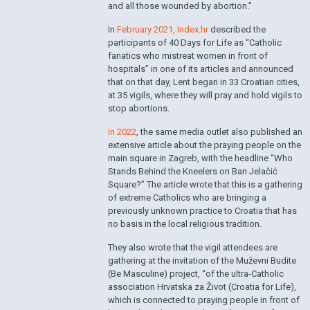
and all those wounded by abortion.”
In
February 2021, Index.hr
described the
participants of 40 Days for Life as “Catholic
fanatics who mistreat women in front of
hospitals” in one of its articles and announced
that on that day, Lent began in 33 Croatian cities,
at 35 vigils, where they will pray and hold vigils to
stop abortions.
In 2022
, the same media outlet also published an
extensive article about the praying people on the
main square in Zagreb, with the headline “Who
Stands Behind the Kneelers on Ban Jelačić
Square?” The article wrote that this is a gathering
of extreme Catholics who are bringing a
previously unknown practice to Croatia that has
no basis in the local religious tradition.
They also wrote that the vigil attendees are
gathering at the invitation of the Muževni Budite
(Be Masculine) project, “of the ultra-Catholic
association Hrvatska za Život (Croatia for Life),
which is connected to praying people in front of