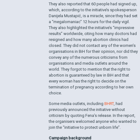
They also reported that 60 people had signed up,
which, according to the initiative’s spokesperson
Danijela Mustapić, is a miracle, since they had set
a “megalomaniac” 12 hours for the daily vigil.
They also highlighted the initiative’s “impressive
results” worldwide, citing how many doctors had
resigned and how many abortion clinics had
closed. They did not contact any of the women’s
organisations in BiH for their opinion, nor did they
convey any of the numerous criticisms from
organisations and media outlets around the
world. They forgot to mention that the right to
abortion is guaranteed by law in BiH and that
every woman has the right to decide on the
termination of pregnancy according to her own
choice.
Some media outlets, including
BHRT
, had
previously announced the initiative without
criticism by quoting Fena’s release. In the report,
the organisers welcomed anyone who wanted to
join the “initiative to protect unborn life”.
Campaign background