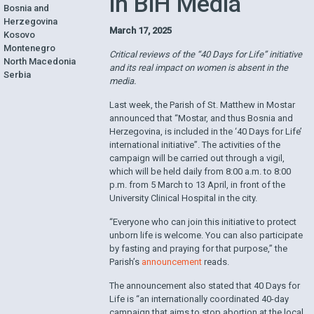
in BiH Media
Bosnia and
Herzegovina
March 17, 2025
Kosovo
Montenegro
Critical reviews of the “40 Days for Life” initiative
North Macedonia
and its real impact on women is absent in the
Serbia
media.
Last week, the Parish of St. Matthew in Mostar
announced that “Mostar, and thus Bosnia and
Herzegovina, is included in the ‘40 Days for Life’
international initiative”. The activities of the
campaign will be carried out through a vigil,
which will be held daily from 8:00 a.m. to 8:00
p.m. from 5 March to 13 April, in front of the
University Clinical Hospital in the city.
“Everyone who can join this initiative to protect
unborn life is welcome. You can also participate
by fasting and praying for that purpose,” the
Parish’s
announcement
reads.
The announcement also stated that 40 Days for
Life is “an internationally coordinated 40-day
campaign that aims to stop abortion at the local