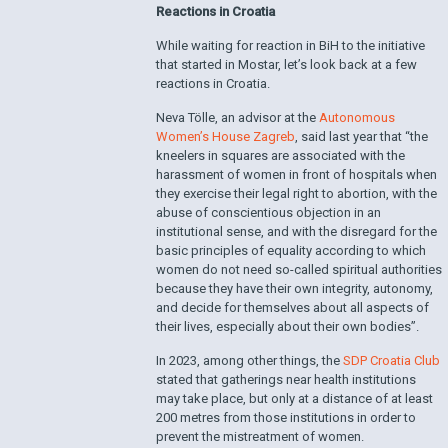
Reactions in Croatia
While waiting for reaction in BiH to the initiative
that started in Mostar, let’s look back at a few
reactions in Croatia.
Neva Tölle, an advisor at the
Autonomous
Women’s House Zagreb
, said last year that “the
kneelers in squares are associated with the
harassment of women in front of hospitals when
they exercise their legal right to abortion, with the
abuse of conscientious objection in an
institutional sense, and with the disregard for the
basic principles of equality according to which
women do not need so-called spiritual authorities
because they have their own integrity, autonomy,
and decide for themselves about all aspects of
their lives, especially about their own bodies”.
In 2023, among other things, the
SDP Croatia Club
stated that gatherings near health institutions
may take place, but only at a distance of at least
200 metres from those institutions in order to
prevent the mistreatment of women.