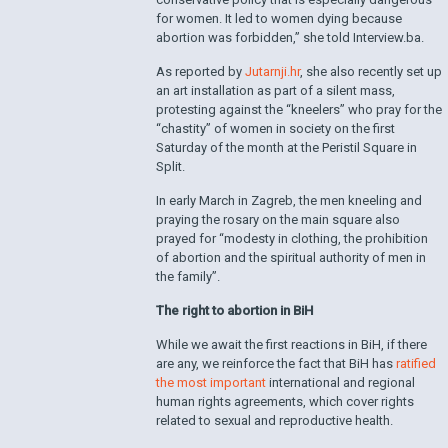
for women. It led to women dying because
abortion was forbidden,” she told Interview.ba.
As reported by
Jutarnji.hr
, she also recently set up
an art installation as part of a silent mass,
protesting against the “kneelers” who pray for the
“chastity” of women in society on the first
Saturday of the month at the Peristil Square in
Split.
In early March in Zagreb, the men kneeling and
praying the rosary on the main square also
prayed for “modesty in clothing, the prohibition
of abortion and the spiritual authority of men in
the family”.
The right to abortion in BiH
While we await the first reactions in BiH, if there
are any, we reinforce the fact that BiH has
ratified
the most important
international and regional
human rights agreements, which cover rights
related to sexual and reproductive health.