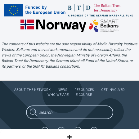
The contents of this website are the sole responsibility of Media Diversity Institute
Western Balkans and the network members and do not necessarily reflect the
views of the European Union, the Norwegian Ministry of Foreign Affairs, the
Balkan Trust for Democracy, the German Marshall Fund of the United States, or
its partners, or the SMART Balkans consortium.
ABOUT THE NETWORK
NEWS
RESOURCES
GET INVOLVED
WHO WE ARE
E-COURSE