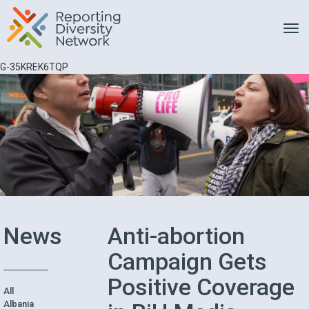
Toggle
G-35KREK6TQP
News
Anti-abortion
Campaign Gets
Positive Coverage
All
Albania