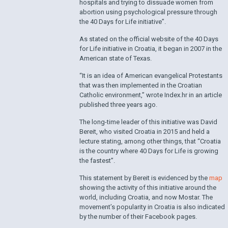
hospitals and trying to dissuade women from
abortion using psychological pressure through
the 40 Days for Life initiative”.
As stated on the official website of the 40 Days
for Life initiative in Croatia, it began in 2007 in the
American state of Texas.
“It is an idea of ​​American evangelical Protestants
that was then implemented in the Croatian
Catholic environment,” wrote Index.hr in an article
published three years ago.
The long-time leader of this initiative was David
Bereit, who visited Croatia in 2015 and held a
lecture stating, among other things, that “Croatia
is the country where 40 Days for Life is growing
the fastest”.
This statement by Bereit is evidenced by the
map
showing the activity of this initiative around the
world, including Croatia, and now Mostar. The
movement’s popularity in Croatia is also indicated
by the number of their Facebook pages.