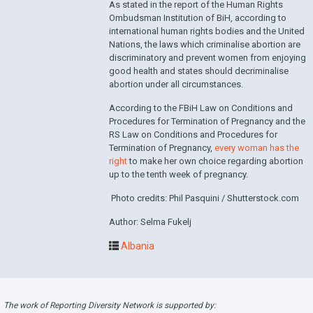
As stated in the report of the Human Rights
Ombudsman Institution of BiH, according to
international human rights bodies and the United
Nations, the laws which criminalise abortion are
discriminatory and prevent women from enjoying
good health and states should decriminalise
abortion under all circumstances.
According to the FBiH Law on Conditions and
Procedures for Termination of Pregnancy and the
RS Law on Conditions and Procedures for
Termination of Pregnancy,
every woman has the
right
to make her own choice regarding abortion
up to the tenth week of pregnancy.
Photo credits: Phil Pasquini / Shutterstock.com
Author: Selma Fukelj
Albania
The work of Reporting Diversity Network is supported by: